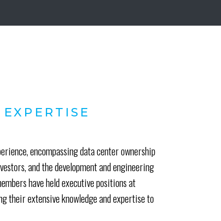
 EXPERTISE
xperience, encompassing data center ownership
investors, and the development and engineering
mbers have held executive positions at
ing their extensive knowledge and expertise to