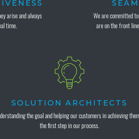
IVENESS
SEAM
hey arise and always
We are committed to 
eal time.
are on the front line
SOLUTION ARCHITECTS
derstanding the goal and helping our customers in achieving them
the first step in our process.