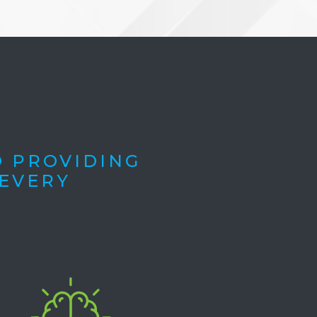
O PROVIDING
 EVERY