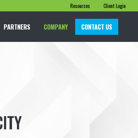
Resources
Client Login
PARTNERS
COMPANY
CONTACT US
ITY