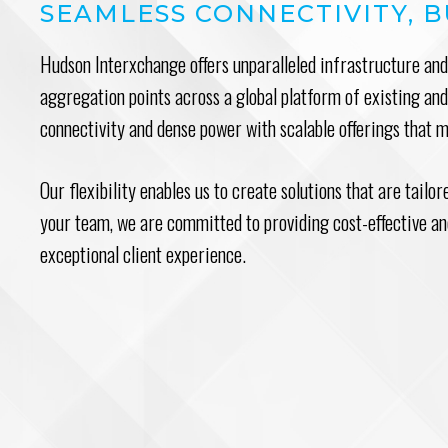
SEAMLESS CONNECTIVITY, B
Hudson Interxchange offers unparalleled infrastructure and 
aggregation points across a global platform of existing a
connectivity and dense power with scalable offerings that 
Our flexibility enables us to create solutions that are tailo
your team, we are committed to providing cost-effective and
exceptional client experience.