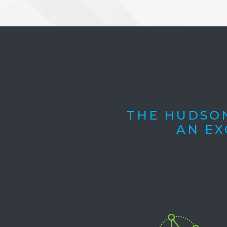
THE HUDSON
AN EX