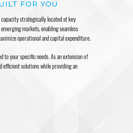
UILT FOR YOU
capacity strategically located at key
nd emerging markets, enabling seamless
maximize operational and capital expenditure.
red to your specific needs. As an extension of
 efficient solutions while providing an