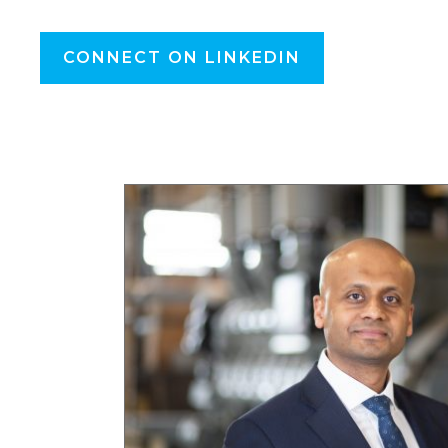
CONNECT ON LINKEDIN