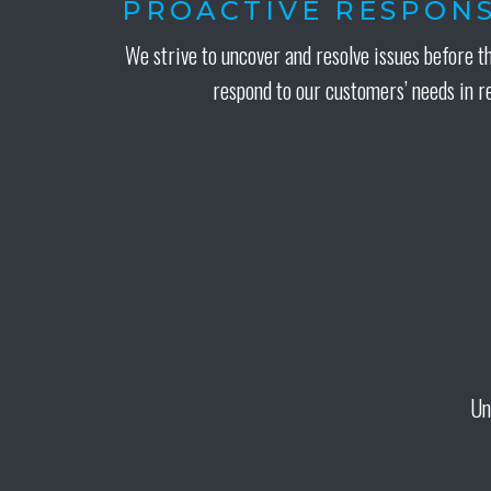
PROACTIVE RESPONS
We strive to uncover and resolve issues before t
respond to our customers’ needs in r
Un