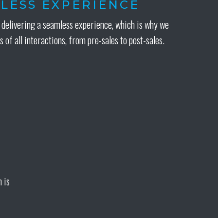
LESS EXPERIENCE
delivering a seamless experience, which is why we
s of all interactions, from pre-sales to post-sales.
 is