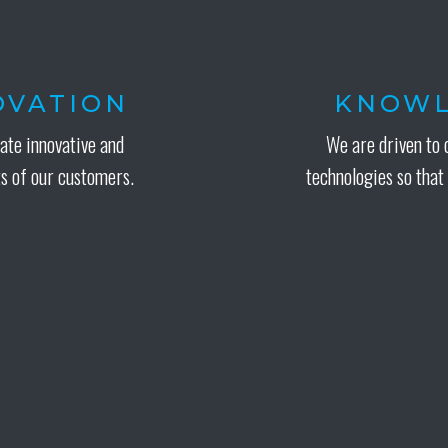
NOVATION
KNOWL
eate innovative and
We are driven to 
s of our customers.
technologies so that