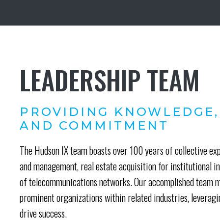
LEADERSHIP TEAM
PROVIDING KNOWLEDGE,
AND COMMITMENT
The Hudson IX team boasts over 100 years of collective e
and management, real estate acquisition for institutional 
of telecommunications networks. Our accomplished team me
prominent organizations within related industries, leverag
drive success.