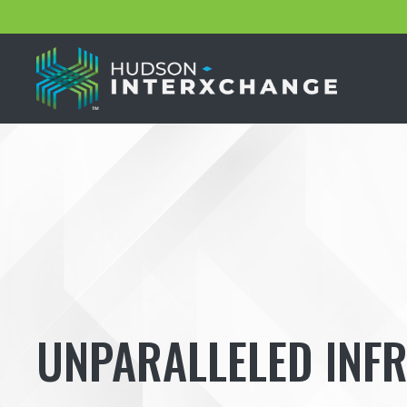
UNPARALLELED INF