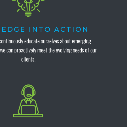
EDGE INTO ACTION
continuously educate ourselves about emerging
 we can proactively meet the evolving needs of our
clients.