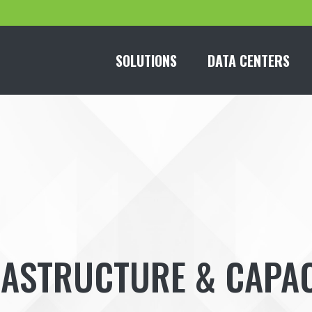
SOLUTIONS
DATA CENTERS
RASTRUCTURE & CAPAC