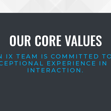
OUR CORE VALUES
 IX TEAM IS COMMITTED T
CEPTIONAL EXPERIENCE IN
INTERACTION.