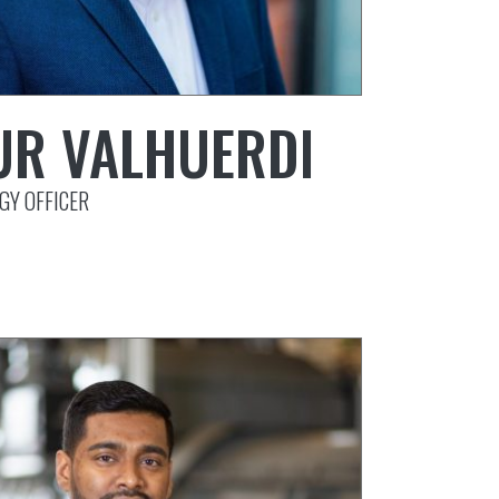
UR VALHUERDI
GY OFFICER