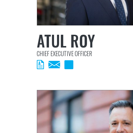
ATUL ROY
CHIEF EXECUTIVE OFFICER