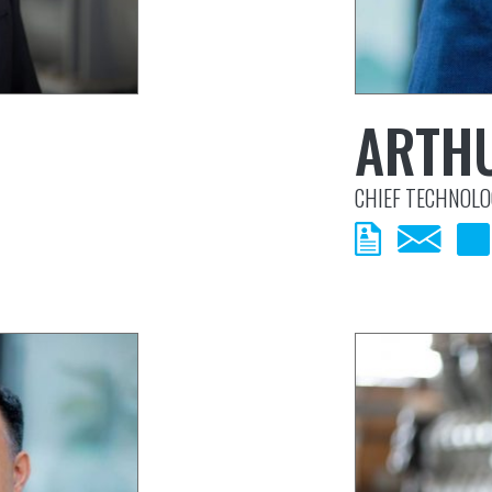
ARTH
CHIEF TECHNOLO