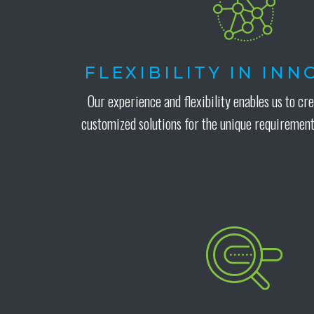
FLEXIBILITY IN IN
Our experience and flexibility enables us to cr
customized solutions for the unique requirement