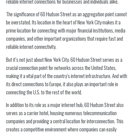
reliable internet connections for businesses and individuals alike.
The significance of 60 Hudson Street as an aggregation point cannot
be overstated. Its location in the heart of New York City makes it a
prime location for connecting with major financial institutions, media
companies, and other important organizations that require fast and
reliable internet connectivity.
But it’s not just about New York City. 60 Hudson Street serves as a
crucial connection point for networks across the United States,
making it a vital part of the country’s internet infrastructure. And with
its direct connections to Europe, it also plays an important role in
connecting the U.S. to the rest of the world.
In addition to its role as a major internet hub, 60 Hudson Street also
serves as a carrier hotel, housing numerous telecommunication
companies and providing a central location for interconnection. This
creates a competitive environment where companies can easily