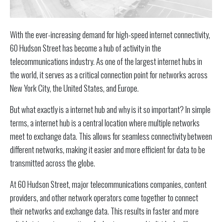
With the ever-increasing demand for high-speed internet connectivity,
60 Hudson Street has become a hub of activity in the
telecommunications industry. As one of the largest internet hubs in
the world, it serves as a critical connection point for networks across
New York City, the United States, and Europe.
But what exactly is a internet hub and why is it so important? In simple
terms, a internet hub is a central location where multiple networks
meet to exchange data. This allows for seamless connectivity between
different networks, making it easier and more efficient for data to be
transmitted across the globe.
At 60 Hudson Street, major telecommunications companies, content
providers, and other network operators come together to connect
their networks and exchange data. This results in faster and more