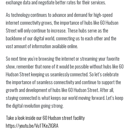
exchange data and negotiate better rates for their services.
As technology continues to advance and demand for high-speed
internet connectivity grows, the importance of hubs like 60 Hudson
Street will only continue to increase. These hubs serve as the
backbone of our digital world, connecting us to each other and the
vast amount of information available online.
So next time you’re browsing the internet or streaming your favorite
show, remember that none of it would be possible without hubs like 60
Hudson Street keeping us seamlessly connected. So let’s celebrate
the importance of seamless connectivity and continue to support the
growth and development of hubs like 60 Hudson Street. After all,
staying connected is what keeps our world moving forward. Let’s keep
the digital revolution going strong.
Take a look inside our 60 Hudson street facility
https://youtu.be/Vu1TKeZlGRA