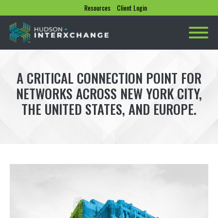
Resources
Client Login
A CRITICAL CONNECTION POINT FOR
NETWORKS ACROSS NEW YORK CITY,
THE UNITED STATES, AND EUROPE.