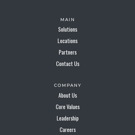
MAIN
Solutions
Locations
Partners
Contact Us
COMPANY
About Us
Core Values
Leadership
Careers