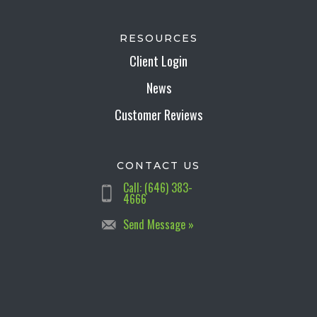
RESOURCES
Client Login
News
Customer Reviews
CONTACT US
Call: (646) 383-
4666
Send Message »